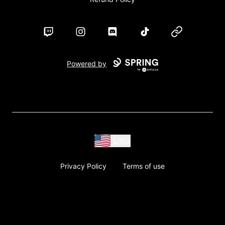
Twitch
Instagram
Discord
TikTok
Website
Powered by
USD
Privacy Policy
Terms of use