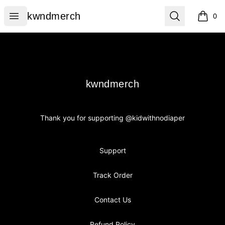
kwndmerch
Open menu
Search
kwndmerch
0
items i
Footer
kwndmerch
kwndmerch
Thank you for supporting @kidwithnodiaper
Support
Track Order
Contact Us
Refund Policy